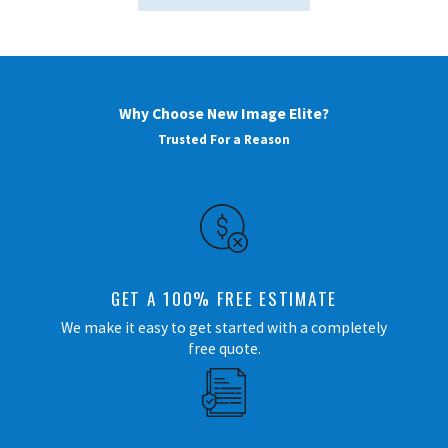
Why Choose New Image Elite?
Trusted For a Reason
GET A 100% FREE ESTIMATE
We make it easy to get started with a completely
free quote.