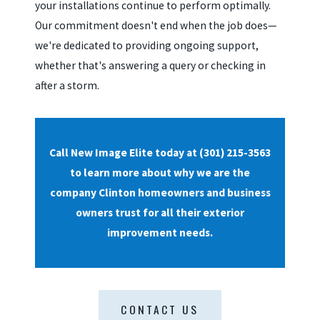
your installations continue to perform optimally.
Our commitment doesn't end when the job does—
we're dedicated to providing ongoing support,
whether that's answering a query or checking in
after a storm.
Call New Image Elite today at
(301) 215-3563
to learn more about why we are the
company Clinton homeowners and business
owners trust for all their exterior
improvement needs.
CONTACT US