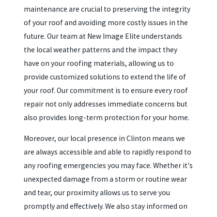
maintenance are crucial to preserving the integrity
of your roof and avoiding more costly issues in the
future. Our team at New Image Elite understands
the local weather patterns and the impact they
have on your roofing materials, allowing us to
provide customized solutions to extend the life of
your roof. Our commitment is to ensure every roof
repair not only addresses immediate concerns but
also provides long-term protection for your home.
Moreover, our local presence in Clinton means we
are always accessible and able to rapidly respond to
any roofing emergencies you may face. Whether it's
unexpected damage from a storm or routine wear
and tear, our proximity allows us to serve you
promptly and effectively. We also stay informed on