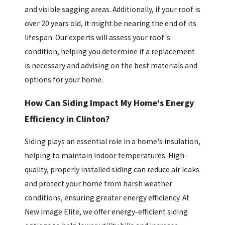
and visible sagging areas. Additionally, if your roof is
over 20 years old, it might be nearing the end of its
lifespan. Our experts will assess your roof's
condition, helping you determine if a replacement
is necessary and advising on the best materials and
options for your home.
How Can Siding Impact My Home's Energy
Efficiency in Clinton?
Siding plays an essential role in a home's insulation,
helping to maintain indoor temperatures. High-
quality, properly installed siding can reduce air leaks
and protect your home from harsh weather
conditions, ensuring greater energy efficiency. At
New Image Elite, we offer energy-efficient siding