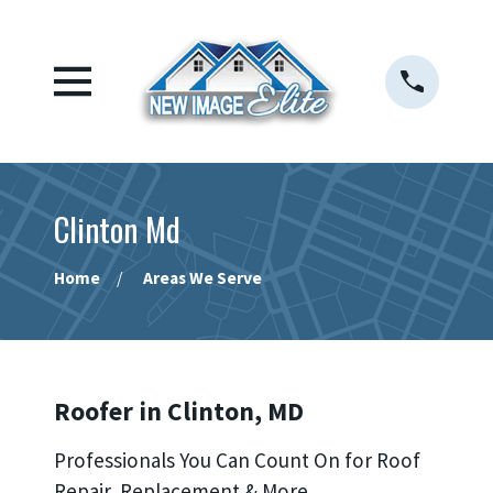
Clinton Md
Home
Areas We Serve
Roofer in Clinton, MD
Professionals You Can Count On for Roof
Repair, Replacement & More