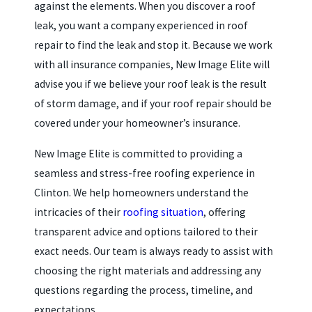
against the elements. When you discover a roof
leak, you want a company experienced in roof
repair to find the leak and stop it. Because we work
with all insurance companies, New Image Elite will
advise you if we believe your roof leak is the result
of storm damage, and if your roof repair should be
covered under your homeowner’s insurance.
New Image Elite is committed to providing a
seamless and stress-free roofing experience in
Clinton. We help homeowners understand the
intricacies of their
roofing situation
, offering
transparent advice and options tailored to their
exact needs. Our team is always ready to assist with
choosing the right materials and addressing any
questions regarding the process, timeline, and
expectations.