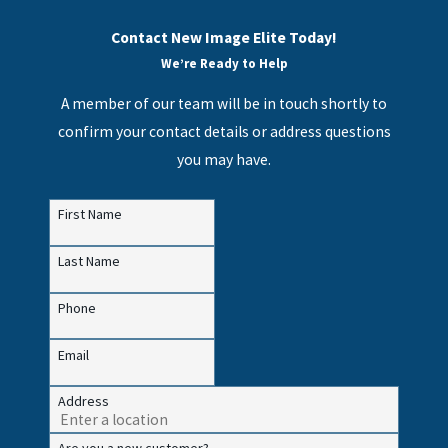
Contact New Image Elite Today!
We’re Ready to Help
A member of our team will be in touch shortly to
confirm your contact details or address questions
you may have.
First Name
Last Name
Phone
Email
Address