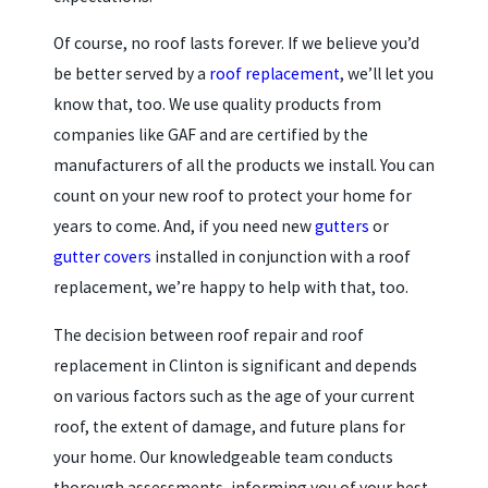
Of course, no roof lasts forever. If we believe you’d
be better served by a
roof replacement
, we’ll let you
know that, too. We use quality products from
companies like GAF and are certified by the
manufacturers of all the products we install. You can
count on your new roof to protect your home for
years to come. And, if you need new
gutters
or
gutter covers
installed in conjunction with a roof
replacement, we’re happy to help with that, too.
The decision between roof repair and roof
replacement in Clinton is significant and depends
on various factors such as the age of your current
roof, the extent of damage, and future plans for
your home. Our knowledgeable team conducts
thorough assessments, informing you of your best