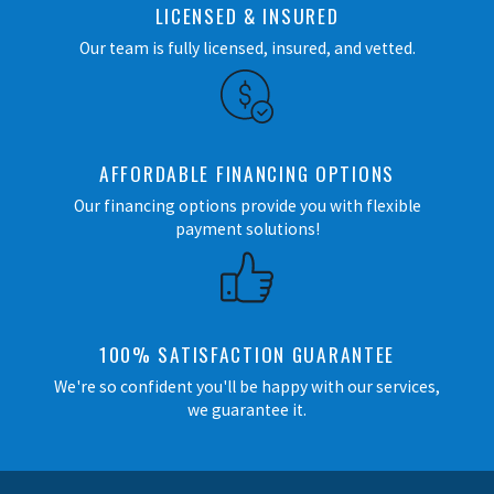
LICENSED & INSURED
Our team is fully licensed, insured, and vetted.
AFFORDABLE FINANCING OPTIONS
Our financing options provide you with flexible
payment solutions!
100% SATISFACTION GUARANTEE
We're so confident you'll be happy with our services,
we guarantee it.