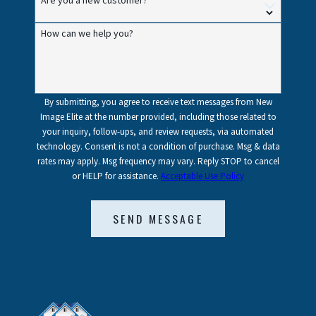
Are you a new customer?
How can we help you?
By submitting, you agree to receive text messages from New
Image Elite at the number provided, including those related to
your inquiry, follow-ups, and review requests, via automated
technology. Consent is not a condition of purchase. Msg & data
rates may apply. Msg frequency may vary. Reply STOP to cancel
or HELP for assistance.
Acceptable Use Policy
SEND MESSAGE