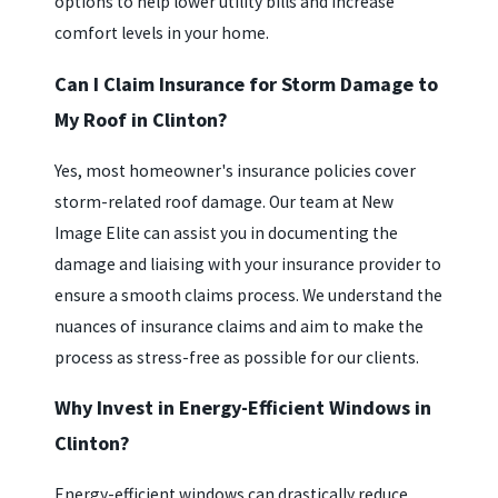
options to help lower utility bills and increase
comfort levels in your home.
Can I Claim Insurance for Storm Damage to
My Roof in Clinton?
Yes, most homeowner's insurance policies cover
storm-related roof damage. Our team at New
Image Elite can assist you in documenting the
damage and liaising with your insurance provider to
ensure a smooth claims process. We understand the
nuances of insurance claims and aim to make the
process as stress-free as possible for our clients.
Why Invest in Energy-Efficient Windows in
Clinton?
Energy-efficient windows can drastically reduce