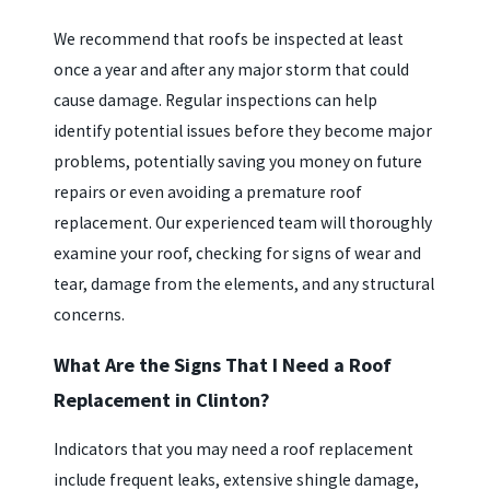
We recommend that roofs be inspected at least
once a year and after any major storm that could
cause damage. Regular inspections can help
identify potential issues before they become major
problems, potentially saving you money on future
repairs or even avoiding a premature roof
replacement. Our experienced team will thoroughly
examine your roof, checking for signs of wear and
tear, damage from the elements, and any structural
concerns.
What Are the Signs That I Need a Roof
Replacement in Clinton?
Indicators that you may need a roof replacement
include frequent leaks, extensive shingle damage,