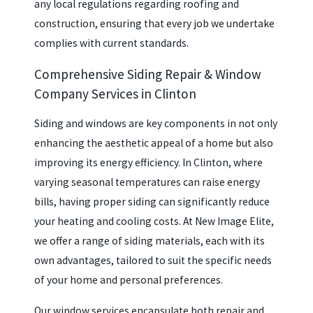
any local regulations regarding roofing and
construction, ensuring that every job we undertake
complies with current standards.
Comprehensive Siding Repair & Window
Company Services in Clinton
Siding and windows are key components in not only
enhancing the aesthetic appeal of a home but also
improving its energy efficiency. In Clinton, where
varying seasonal temperatures can raise energy
bills, having proper siding can significantly reduce
your heating and cooling costs. At New Image Elite,
we offer a range of siding materials, each with its
own advantages, tailored to suit the specific needs
of your home and personal preferences.
Our window services encapsulate both repair and