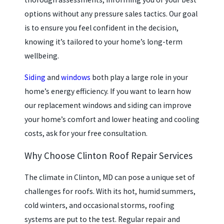
options without any pressure sales tactics. Our goal
is to ensure you feel confident in the decision,
knowing it’s tailored to your home’s long-term
wellbeing.
Siding
and
windows
both play a large role in your
home’s energy efficiency. If you want to learn how
our replacement windows and siding can improve
your home’s comfort and lower heating and cooling
costs, ask for your free consultation.
Why Choose Clinton Roof Repair Services
The climate in Clinton, MD can pose a unique set of
challenges for roofs. With its hot, humid summers,
cold winters, and occasional storms, roofing
systems are put to the test. Regular repair and