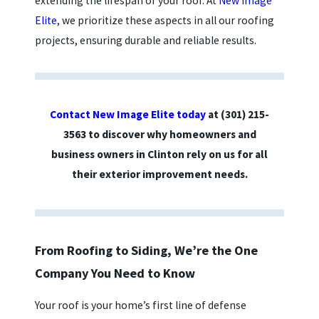
extending the lifespan of your roof. At
New Image
Elite
, we prioritize these aspects in all our roofing
projects, ensuring durable and reliable results.
Contact New Image Elite today
at
(301) 215-
3563
to discover why homeowners and
business owners in Clinton rely on us for all
their exterior improvement needs.
From Roofing to Siding, We’re the One
Company You Need to Know
Your roof is your home’s first line of defense