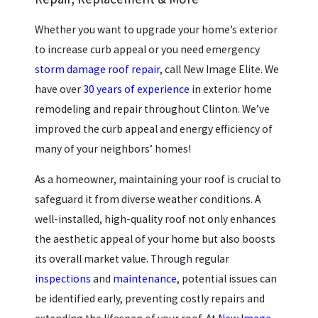
Whether you want to upgrade your home’s exterior
to increase curb appeal or you need emergency
storm damage roof repair
, call New Image Elite. We
have over
30 years of experience
in exterior home
remodeling and repair throughout Clinton. We’ve
improved the curb appeal and energy efficiency of
many of your neighbors’ homes!
As a homeowner, maintaining your roof is crucial to
safeguard it from diverse weather conditions. A
well-installed, high-quality roof not only enhances
the aesthetic appeal of your home but also boosts
its overall market value. Through regular
inspections
and
maintenance
, potential issues can
be identified early, preventing costly repairs and