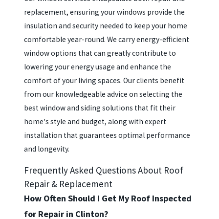
replacement, ensuring your windows provide the
insulation and security needed to keep your home
comfortable year-round. We carry energy-efficient
window options that can greatly contribute to
lowering your energy usage and enhance the
comfort of your living spaces. Our clients benefit
from our knowledgeable advice on selecting the
best window and siding solutions that fit their
home's style and budget, along with expert
installation that guarantees optimal performance
and longevity.
Frequently Asked Questions About Roof
Repair & Replacement
How Often Should I Get My Roof Inspected
for Repair in Clinton?