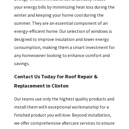
your energy bills by minimizing heat loss during the
winter and keeping your home cool during the
summer. They are an essential component of an
energy-efficient home. Our selection of windows is
designed to improve insulation and lower energy
consumption, making them a smart investment for
any homeowner looking to enhance comfort and
savings.
Contact Us Today for Roof Repair &
Replacement in Clinton
Our teams use only the highest quality products and
install them with exceptional workmanship for a
finished product you will love. Beyond installation,
we offer comprehensive aftercare services to ensure