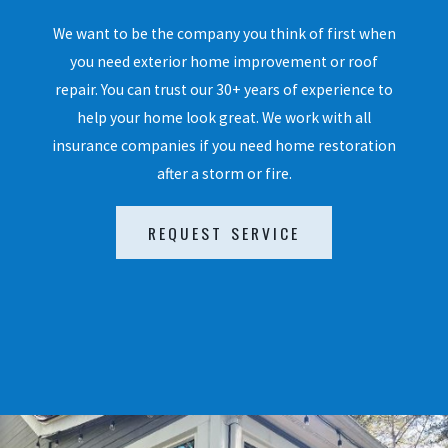
We want to be the company you think of first when
you need exterior home improvement or roof
repair. You can trust our 30+ years of experience to
help your home look great. We work with all
insurance companies if you need home restoration
after a storm or fire.
REQUEST SERVICE