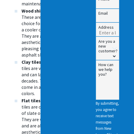
maintenance.
Wood shingles
—
Email
These are a good
choice for homes in
Address
a cooler climate.
They are also more
Are you a
aesthetically
new
pleasing than
customer?
asphalt shingles.
Clay tiles
— These
How can
tiles are very durable
we help
you?
and can last for
decades. They also
come in a variety of
colors.
Flat tiles
— These
By submitting,
tiles are often made
you agree to
of slate or concrete.
receive text
They are very durable
messages
and are also more
from New
aesthetically