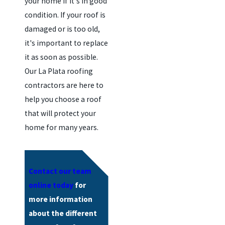
your home if it's in good
condition. If your roof is
damaged or is too old,
it's important to replace
it as soon as possible.
Our La Plata roofing
contractors are here to
help you choose a roof
that will protect your
home for many years.
Contact our team
online today
for
more information
about the different