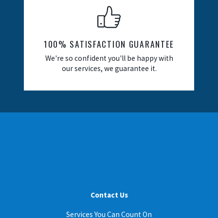
100% SATISFACTION GUARANTEE
We're so confident you'll be happy with
our services, we guarantee it.
Contact Us
Services You Can Count On