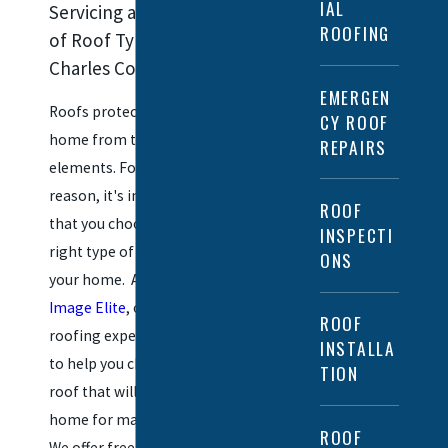
IAL
Servicing a Variety
ROOFING
of Roof Types in
Charles County
EMERGEN
Roofs protect your
CY ROOF
home from the
REPAIRS
elements. For this
reason, it's important
ROOF
that you choose the
INSPECTI
right type of roof for
ONS
your home. At
New
Image Elite
, our La Plata
ROOF
roofing experts are here
INSTALLA
to help you choose a
TION
roof that will serve your
home for many years.
ROOF
We offer free estimates