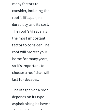
many factors to
consider, including the
roof's lifespan, its
durability, and its cost.
The roof's lifespan is
the most important
factor to consider. The
roof will protect your
home for many years,
so it's important to
choose a roof that will
last for decades.
The lifespan of a roof
depends on its type.
Asphalt shingles have a