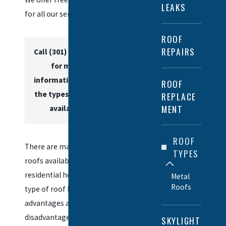
LEAKS
for all our services.
ROOF
REPAIRS
Call
(301) 215-3563
for more
information about
ROOF
the types of roofs
REPLACE
MENT
available.
ROOF
There are many types of
TYPES
roofs available for
residential homes. Each
Metal
Roofs
type of roof has its own
advantages and
disadvantages. The best
SKYLIGHT