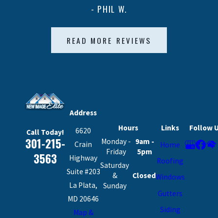
- PHIL W.
READ MORE REVIEWS
Address
Hours
Links
Follow 
6620
Call Today!
301-215-
Monday -
9am -
Crain
Home
Friday
5pm
3563
Highway
Roofing
Saturday
Suite #203
&
Closed
Windows
La Plata,
Sunday
Gutters
MD 20646
Siding
Map &