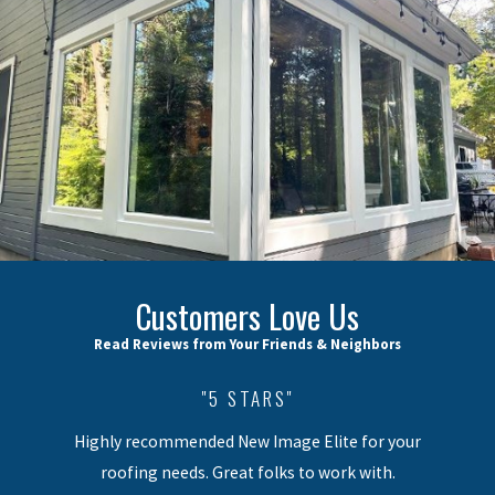
Customers Love Us
Read Reviews from Your Friends & Neighbors
"5 STARS"
Highly recommended New Image Elite for your
roofing needs. Great folks to work with.