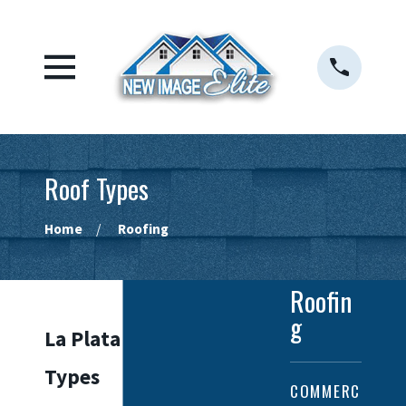
Roof Types
Home
Roofing
Roofin
g
La Plata Roof
Types
COMMERC