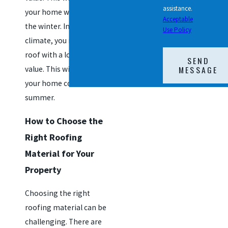
assistance.
your home warmer in
Acceptable
the winter. In a warmer
Use Policy
climate, you may want a
roof with a lower R-
SEND
MESSAGE
value. This will help keep
your home cooler in the
summer.
How to Choose the
Right Roofing
Material for Your
Property
Choosing the right
roofing material can be
challenging. There are