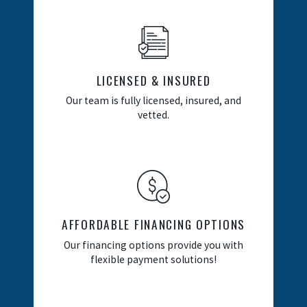
LICENSED & INSURED
Our team is fully licensed, insured, and
vetted.
AFFORDABLE FINANCING OPTIONS
Our financing options provide you with
flexible payment solutions!