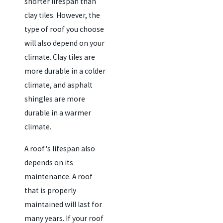
shorter lifespan than
clay tiles. However, the
type of roof you choose
will also depend on your
climate. Clay tiles are
more durable in a colder
climate, and asphalt
shingles are more
durable in a warmer
climate.
A roof's lifespan also
depends on its
maintenance. A roof
that is properly
maintained will last for
many years. If your roof