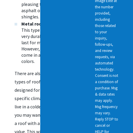
Image Elite at
pleasing than
the number
asphalt or wood
provided,
shingles.
including
Metal roofing
—
those related
This type of roof is
to your
very durable and will
inquiry,
last for many years.
follow-ups,
However, it does not
and review
come in a variety of
requests, via
colors.
automated
technology.
There are also many
Consent is not
types of roofs that are
a condition of
purchase. Msg
designed for homes in
& data rates
specific climates. If you
may apply.
live in a colder climate,
Msg frequency
may vary.
you may want to choose
Reply STOP to
a roof with a higher R-
cancel or
value. This will help keep
HELP for