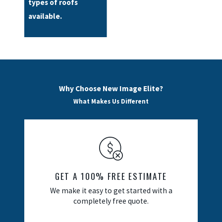
types of roofs
available.
Why Choose New Image Elite?
What Makes Us Different
GET A 100% FREE ESTIMATE
We make it easy to get started with a
completely free quote.