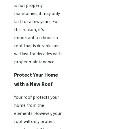
is not properly
maintained, it may only
last for a few years. For
this reason, it's
important to choose a
roof that is durable and
will last for decades with
proper maintenance.
Protect Your Home
with a New Roof
Your roof protects your
home from the
elements. However, your
roof will only protect