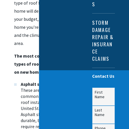
type of roof for your
S
home will depend on
your budget, the type of
STORM
home you're building,
DAMAGE
and the climate in your
REPAIR &
INSURAN
area.
CE
The most common
CLAIMS
types of roofs installed
on new homes include:
Contact Us
Asphalt shingles
—
These are the most
First
common type of
Name
roof installed in the
United States.
Last
Asphalt shingles are
Name
durable, but they do
require regular
Phone