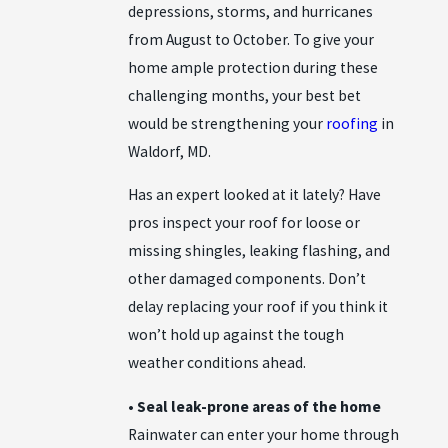
depressions, storms, and hurricanes
from August to October. To give your
home ample protection during these
challenging months, your best bet
would be strengthening your
roofing
in
Waldorf, MD.
Has an expert looked at it lately? Have
pros inspect your roof for loose or
missing shingles, leaking flashing, and
other damaged components. Don’t
delay replacing your roof if you think it
won’t hold up against the tough
weather conditions ahead.
• Seal leak-prone areas of the home
Rainwater can enter your home through