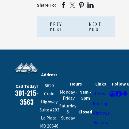
Share To:
PREV
NEXT
POST
POST
Address
Hours
Links
Follow 
6620
Call Today!
301-215-
Monday -
9am -
Crain
Home
Friday
5pm
3563
Highway
Roofing
Saturday
Suite #203
&
Closed
Windows
La Plata,
Sunday
Gutters
MD 20646