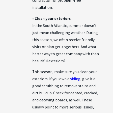
contractor for problem-free
installation.
• Clean your exteriors
In the South Atlantic, summer doesn’t
just mean challenging weather. During
this season, we often receive friendly
visits or plan get-togethers. And what
better way to greet company with than
beautiful exteriors?
This season, make sure you clean your
exteriors. If you own a
siding
, give it a
good scrubbing to remove stains and
dirt buildup. Check for dented, cracked,
and decaying boards, as well. These
usually point to more serious issues,