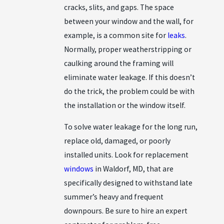
cracks, slits, and gaps. The space
between your window and the wall, for
example, is a common site for
leaks
.
Normally, proper weatherstripping or
caulking around the framing will
eliminate water leakage. If this doesn’t
do the trick, the problem could be with
the installation or the window itself.
To solve water leakage for the long run,
replace old, damaged, or poorly
installed units. Look for replacement
windows
in Waldorf, MD, that are
specifically designed to withstand late
summer’s heavy and frequent
downpours. Be sure to hire an expert