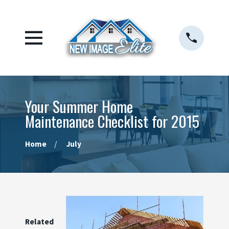
Your Summer Home
Maintenance Checklist for 2015
Home
July
Related