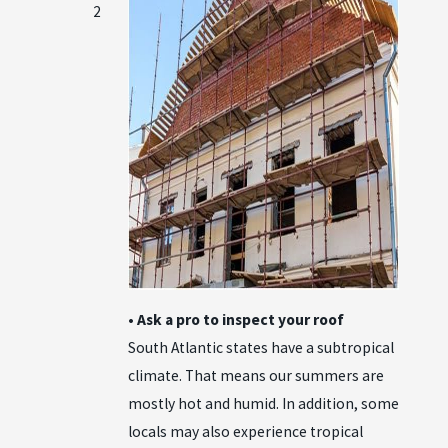
2
• Ask a pro to inspect your roof
South Atlantic states have a subtropical
climate. That means our summers are
mostly hot and humid. In addition, some
locals may also experience tropical