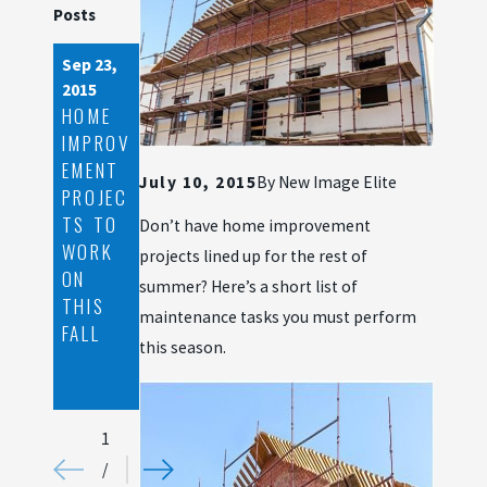
Posts
Sep 23,
Jul 3,
2015
2015
HOME
LOVE
IMPROV
LOCAL:
EMENT
2
July 10, 2015
By
New Image Elite
PROJEC
REASON
TS TO
S
Don’t have home improvement
WORK
YOU’LL
projects lined up for the rest of
ON
LOVE
summer? Here’s a short list of
THIS
WORKI
maintenance tasks you must perform
FALL
NG
this season.
WITH
US
1
/