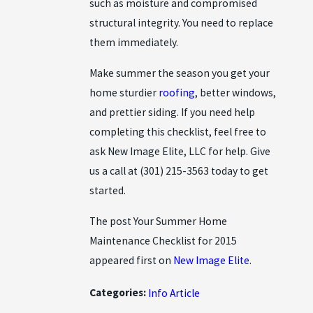
such as moisture and compromised
structural integrity. You need to replace
them immediately.
Make summer the season you get your
home sturdier
roofing
, better windows,
and prettier siding. If you need help
completing this checklist, feel free to
ask New Image Elite, LLC for help. Give
us a call at
(301) 215-3563
today to get
started.
The post Your Summer Home
Maintenance Checklist for 2015
appeared first on
New Image Elite
.
Categories:
Info Article