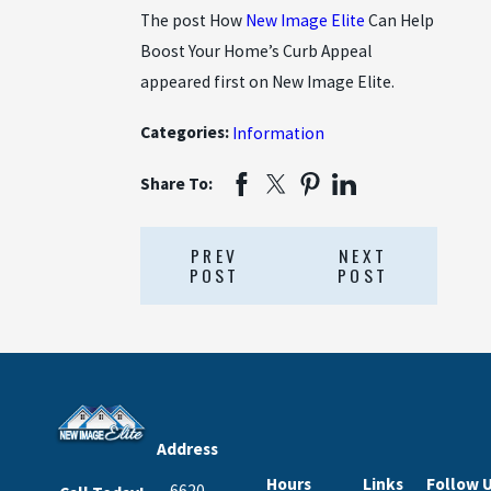
The post How
New Image Elite
Can Help
Boost Your Home’s Curb Appeal
appeared first on New Image Elite.
Categories:
Information
Share To:
PREV
NEXT
POST
POST
Address
Hours
Links
Follow 
6620