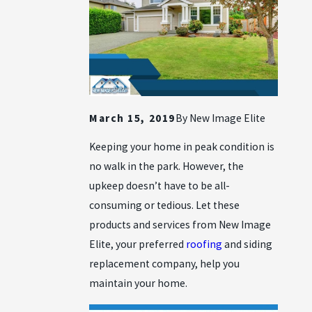
March 15, 2019
By
New Image Elite
Keeping your home in peak condition is
no walk in the park. However, the
upkeep doesn’t have to be all-
consuming or tedious. Let these
products and services from New Image
Elite, your preferred
roofing
and siding
replacement company, help you
maintain your home.