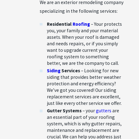
We are an exterior remodeling company
specializing in the following services:
Residential
Roofing
– Your protects
you, your family and your material
assets. When your roof is damaged
and needs repairs, or if you simply
want to upgrade current your
roofing system to something
better, we are the company to call.
Siding
Services
– Looking for new
siding that provides better weather
protection and energy efficiency?
We’ve got you covered! Our siding
replacement services are excellent,
just like every other service we offer.
Gutter Systems
– your
gutters
are
an essential part of your roofing
system, which is why gutter repairs,
maintenance and replacement are
crucial. We can help you address just