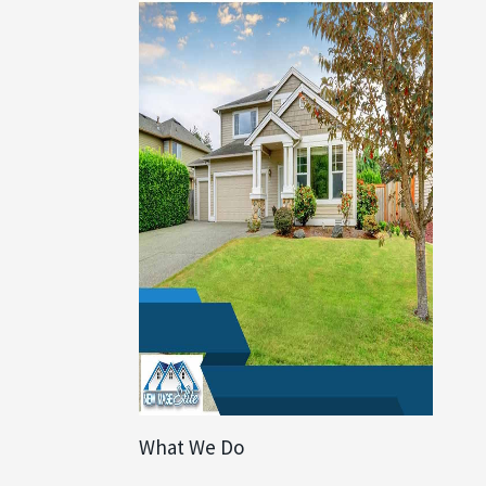
What We Do