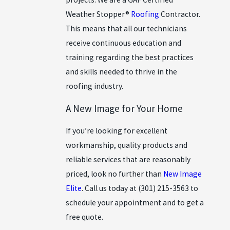
Weather Stopper®
Roofing
Contractor.
This means that all our technicians
receive continuous education and
training regarding the best practices
and skills needed to thrive in the
roofing industry.
A New Image for Your Home
If you’re looking for excellent
workmanship, quality products and
reliable services that are reasonably
priced, look no further than
New Image
Elite
. Call us today at
(301) 215-3563
to
schedule your appointment and to get a
free quote.