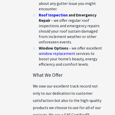
about any gutter issue you might
encounter.
Roof Inspection
and Emergency
Repair
– we offer regular roof
inspections and emergency repairs
should your roof sustain damaged
from inclement weather or other
unforeseen events.
Window Options
– we offer excellent
window replacement
services to
boost your home’s beauty, energy
efficiency and comfort levels.
What We Offer
We owe our excellent track record not
only to our dedication to customer
satisfaction but also to the high-quality
products we choose to use for all of our
projects. We are a GAF Certified™