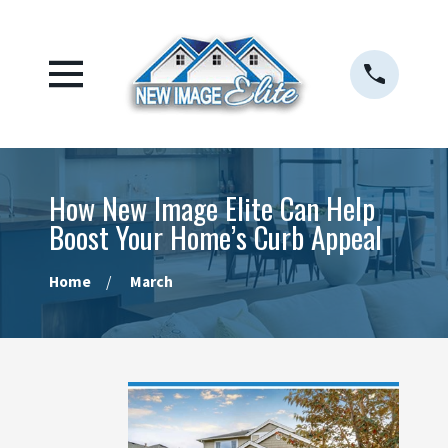
How New Image Elite Can Help
Boost Your Home’s Curb Appeal
Home
March