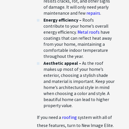
resists cracks, rot, and other signs
of damage. It will only need yearly
maintenance and few
repairs
.
Energy efficiency –
Roofs
contribute to your home’s overall
energy efficiency.
Metal roofs
have
coatings that can reflect heat away
from your home, maintaining a
comfortable indoor temperature
throughout the year.
Aesthetic appeal –
As the roof
makes up most of your home’s
exterior, choosing a stylish shade
and material is important. Keep your
home’s architectural style in mind
when choosing a color and style. A
beautiful home can lead to higher
property value.
If you need a
roofing
system with all of
these features, turn to New Image Elite.