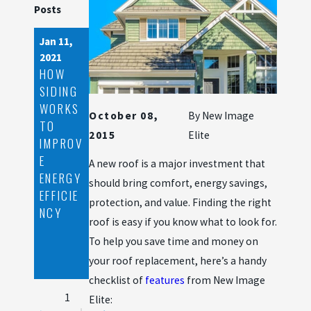
Posts
Jan 11,
Nov 24,
Aug 7,
2021
2020
2020
HOW
ROOF
STEPS
SIDING
DAMAG
TO
WORKS
E
TAKE
October 08,
By
New Image
TO
SIGNS
WHEN
2015
Elite
IMPROV
YOU
DEALIN
E
SHOUL
G WITH
A new roof is a major investment that
ENERGY
D FILE
A
should bring comfort, energy savings,
EFFICIE
AN
ROOFIN
protection, and value. Finding the right
NCY
INSURA
G
roof is easy if you know what to look for.
NCE
EMERGE
To help you save time and money on
CLAIM
NCY
your roof replacement, here’s a handy
WITH
checklist of
features
from New Image
1
Elite: