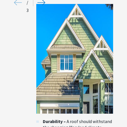
/
3
Durability –
A roof should withstand