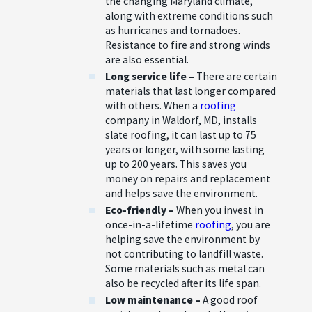
the changing Maryland climate,
along with extreme conditions such
as hurricanes and tornadoes.
Resistance to fire and strong winds
are also essential.
Long service life –
There are certain
materials that last longer compared
with others. When a
roofing
company in Waldorf, MD, installs
slate roofing, it can last up to 75
years or longer, with some lasting
up to 200 years. This saves you
money on repairs and replacement
and helps save the environment.
Eco-friendly –
When you invest in
once-in-a-lifetime
roofing
, you are
helping save the environment by
not contributing to landfill waste.
Some materials such as metal can
also be recycled after its life span.
Low maintenance –
A good roof