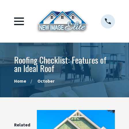
Roofing Checklist: Features of
an Ideal Roof
Home
October
Related