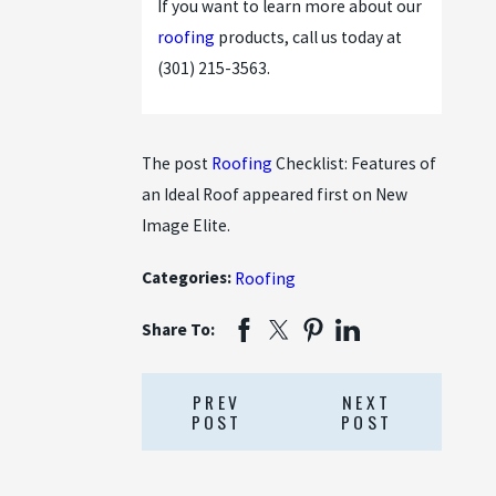
If you want to learn more about our
roofing
products, call us today at
(301) 215-3563
.
The post
Roofing
Checklist: Features of
an Ideal Roof appeared first on New
Image Elite.
Categories:
Roofing
Share To:
PREV
NEXT
POST
POST