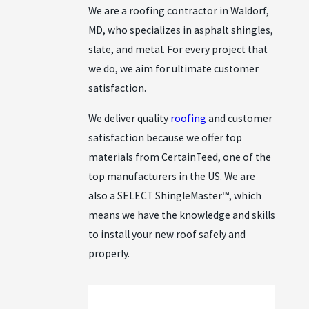
We are a roofing contractor in Waldorf,
MD, who specializes in asphalt shingles,
slate, and metal. For every project that
we do, we aim for ultimate customer
satisfaction.
We deliver quality
roofing
and customer
satisfaction because we offer top
materials from CertainTeed, one of the
top manufacturers in the US. We are
also a SELECT ShingleMaster™, which
means we have the knowledge and skills
to install your new roof safely and
properly.