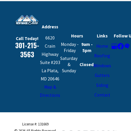
Address
Hours
Links
Follow 
6620
Call Today!
301-215-
Monday -
9am -
Crain
Home
Friday
5pm
3563
Highway
Roofing
Saturday
Suite #203
&
Closed
Windows
La Plata,
Sunday
Gutters
MD 20646
Siding
Map &
Contact
Directions
License #: 131669
© 2026 All Rights Reserved.