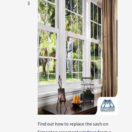
3
Find out how to replace the sash on