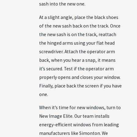
sash into the new one.
At a slight angle, place the black shoes
of the new sash back on the track. Once
the new sash is on the track, reattach
the hinged arms using your flat head
screwdriver. Attach the operator arm
back, when you hear a snap, it means
it’s secured. Test if the operator arm
properly opens and closes your window.
Finally, place back the screen if you have
one.
When it’s time for new windows, turn to
New Image Elite. Our team installs
energy-efficient windows from leading
manufacturers like Simonton. We