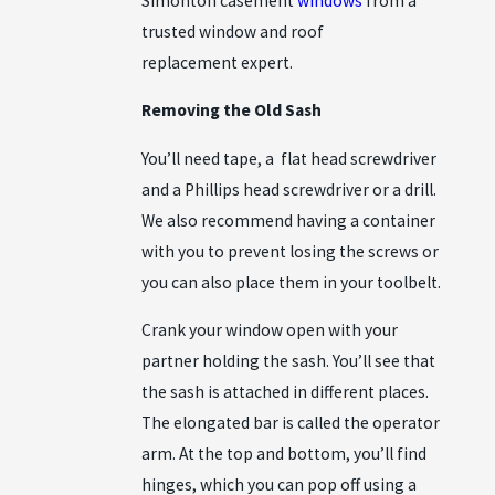
Simonton casement
windows
from a
trusted window and roof
replacement expert.
Removing the Old Sash
You’ll need tape, a flat head screwdriver
and a Phillips head screwdriver or a drill.
We also recommend having a container
with you to prevent losing the screws or
you can also place them in your toolbelt.
Crank your window open with your
partner holding the sash. You’ll see that
the sash is attached in different places.
The elongated bar is called the operator
arm. At the top and bottom, you’ll find
hinges, which you can pop off using a