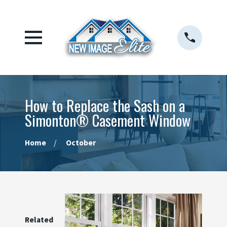
How to Replace the Sash on a
Simonton® Casement Window
Home
October
Related