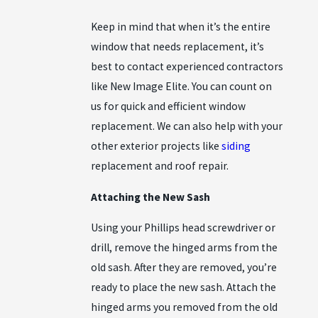
Keep in mind that when it’s the entire
window that needs replacement, it’s
best to contact experienced contractors
like New Image Elite. You can count on
us for quick and efficient window
replacement. We can also help with your
other exterior projects like
siding
replacement and roof repair.
Attaching the New Sash
Using your Phillips head screwdriver or
drill, remove the hinged arms from the
old sash. After they are removed, you’re
ready to place the new sash. Attach the
hinged arms you removed from the old