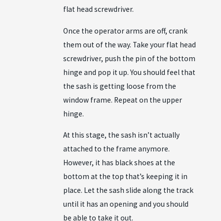
flat head screwdriver.
Once the operator arms are off, crank
them out of the way. Take your flat head
screwdriver, push the pin of the bottom
hinge and pop it up. You should feel that
the sash is getting loose from the
window frame. Repeat on the upper
hinge.
At this stage, the sash isn’t actually
attached to the frame anymore.
However, it has black shoes at the
bottom at the top that’s keeping it in
place. Let the sash slide along the track
until it has an opening and you should
be able to take it out.