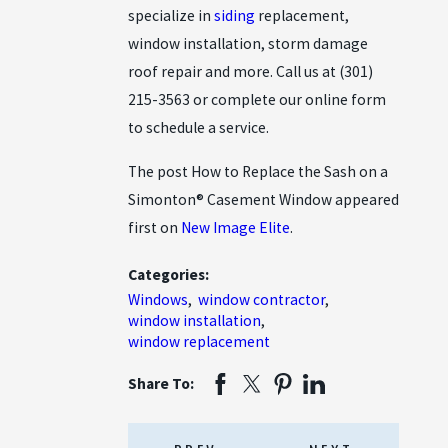
specialize in
siding
replacement,
window installation, storm damage
roof repair and more. Call us at
(301)
215-3563
or complete our online form
to schedule a service.
The post How to Replace the Sash on a
Simonton® Casement Window appeared
first on
New Image Elite
.
Categories:
Windows
,
window contractor
,
window installation
,
window replacement
Share To: