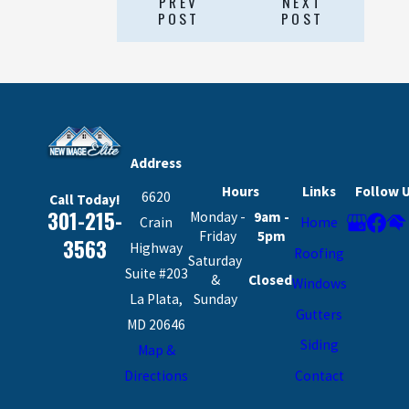
PREV
NEXT
POST
POST
Address
Hours
Links
Follow 
6620
Call Today!
301-215-
Monday -
9am -
Crain
Home
Friday
5pm
3563
Highway
Roofing
Saturday
Suite #203
&
Closed
Windows
La Plata,
Sunday
Gutters
MD 20646
Siding
Map &
Contact
Directions