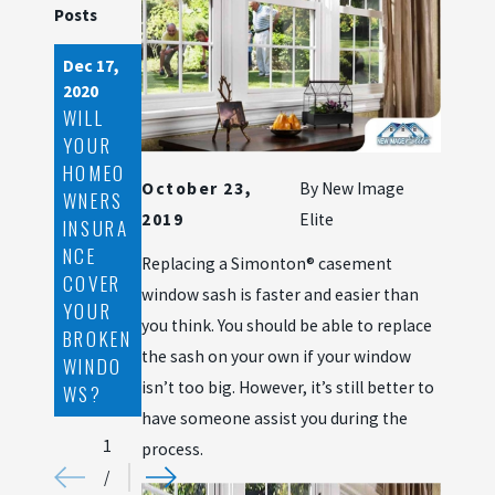
Posts
Dec 17,
Nov 26,
Aug 14,
2020
2020
2020
WILL
STORM
WINDO
YOUR
SIDING
W
HOMEO
DAMAG
REPLAC
October 23,
By
New Image
WNERS
E AND
EMENT
2019
Elite
INSURA
HOW
BUDGE
NCE
TO
TING
Replacing a Simonton® casement
COVER
PREVEN
TIPS
window sash is faster and easier than
YOUR
T IT
TO
you think. You should be able to replace
BROKEN
KEEP IN
the sash on your own if your window
WINDO
MIND
isn’t too big. However, it’s still better to
WS?
have someone assist you during the
1
process.
/