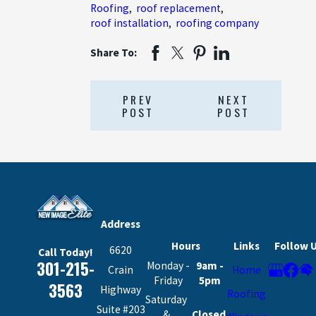
Roofing
,
roof replacement
,
roof installation
,
roofing company
Share To:
PREV
NEXT
POST
POST
Address
Hours
Links
Follow 
6620
Call Today!
301-215-
Monday -
9am -
Crain
Home
Friday
5pm
3563
Highway
Roofing
Saturday
Suite #203
&
Closed