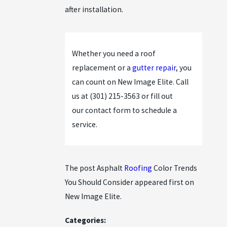
after installation.
Whether you need a roof
replacement or a
gutter repair
, you
can count on New Image Elite. Call
us at
(301) 215-3563
or fill out
our
contact form
to schedule a
service.
The post Asphalt
Roofing
Color Trends
You Should Consider appeared first on
New Image Elite.
Categories: