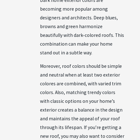
Dark home exterior colors are
becoming more popular among
designers and architects. Deep blues,
browns and green harmonize
beautifully with dark-colored roofs. This
combination can make your home
stand out in a subtle way.
Moreover, roof colors should be simple
and neutral when at least two exterior
colores are combined, with varied trim
colors. Also, matching trendy colors
with classic options on your home’s
exterior creates a balance in the design
and maintains the appeal of your roof
through its lifespan. If you’re getting a
new roof, you may also want to consider