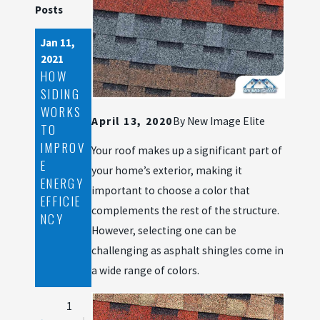
Posts
Jan 11,
Nov 24,
Oct 28,
2021
2020
2020
HOW
ROOF
WHY
SIDING
DAMAG
YOU
WORKS
E
SHOUL
April 13, 2020
By
New Image Elite
TO
SIGNS
D GET
IMPROV
YOU
A
Your roof makes up a significant part of
E
SHOUL
ROOFER
your home’s exterior, making it
ENERGY
D FILE
BEFORE
important to choose a color that
EFFICIE
AN
YOU
complements the rest of the structure.
NCY
INSURA
NEED
However, selecting one can be
NCE
ONE
challenging as asphalt shingles come in
CLAIM
WITH
a wide range of colors.
1