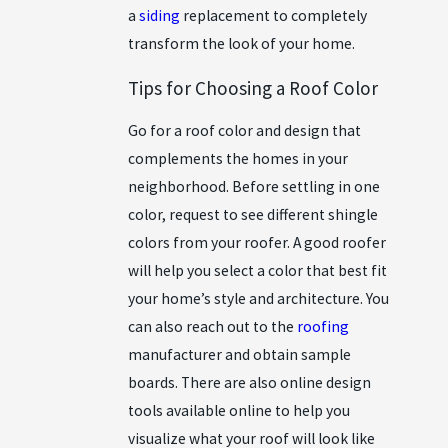
a
siding
replacement
to completely
transform the look of your home.
Tips for Choosing a Roof Color
Go for a roof color and design that
complements the homes in your
neighborhood. Before settling in one
color, request to see different shingle
colors from your roofer. A good roofer
will help you select a color that best fit
your home’s style and architecture. You
can also reach out to the
roofing
manufacturer and obtain sample
boards. There are also online design
tools available online to help you
visualize what your roof will look like