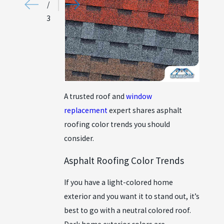
/
3
A trusted roof and
window
replacement
expert shares asphalt
roofing color trends you should
consider.
Asphalt Roofing Color Trends
If you have a light-colored home
exterior and you want it to stand out, it’s
best to go with a neutral colored roof.