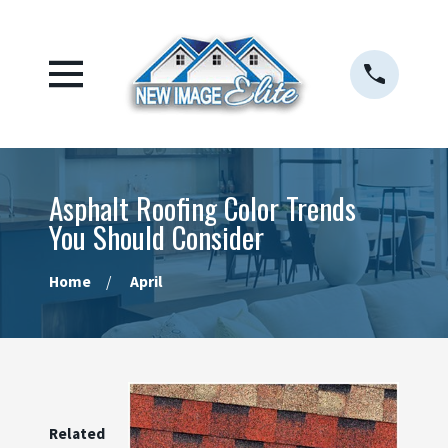
Asphalt Roofing Color Trends
You Should Consider
Home
April
Related