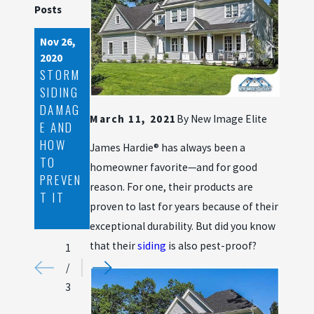
Posts
Nov 26,
May 8,
Apr 7,
2020
2020
2020
STORM
BENEFI
SPRING
SIDING
TS OF
CLEANI
DAMAG
SEAMLE
NG
March 11, 2021
By
New Image Elite
E AND
SS
TIPS
HOW
GUTTE
FOR
James Hardie® has always been a
TO
RS
FIBER
homeowner favorite—and for good
PREVEN
CEMEN
reason. For one, their products are
T IT
T
proven to last for years because of their
SIDING
exceptional durability. But did you know
that their
siding
is also pest-proof?
1
/
3