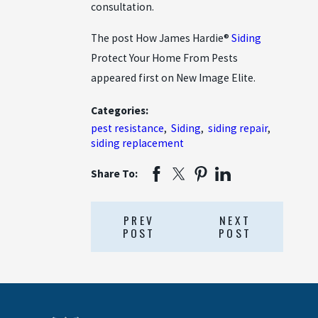
consultation.
The post How James Hardie®
Siding
Protect Your Home From Pests
appeared first on New Image Elite.
Categories:
pest resistance
,
Siding
,
siding repair
,
siding replacement
Share To:
PREV
NEXT
POST
POST