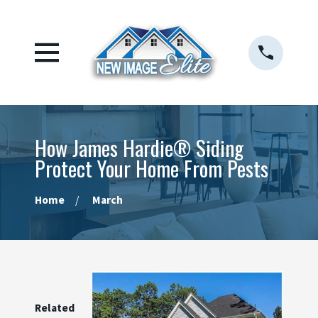
How James Hardie® Siding
Protect Your Home From Pests
Home
March
Related