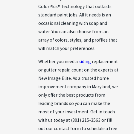
ColorPlus® Technology that outlasts
standard paint jobs. All it needs is an
occasional cleaning with soap and
water. You can also choose from an
array of colors, styles, and profiles that
will match your preferences.
Whether you need a
siding
replacement
or
gutter repair
, count on the experts at
New Image Elite. As a trusted home
improvement company in Maryland, we
only offer the best products from
leading brands so you can make the
most of your investment. Get in touch
with us today at
(301) 215-3563
or fill
out our
contact form
to schedule a free