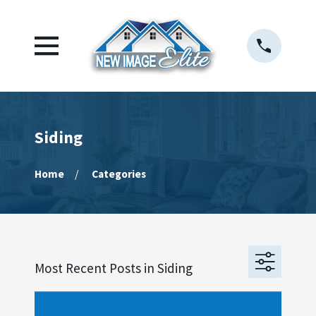
Siding
Home
Categories
Most Recent Posts in Siding