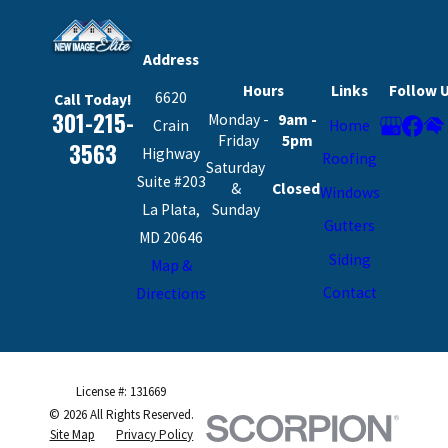
Address
Hours
Links
Follow 
6620
Call Today!
301-215-
Monday -
9am -
Crain
Home
Friday
5pm
3563
Highway
Roofing
Saturday
Suite #203
&
Closed
Windows
La Plata,
Sunday
Gutters
MD 20646
Siding
Map &
Contact
Directions
License #: 131669
© 2026 All Rights Reserved.
Site Map
Privacy Policy