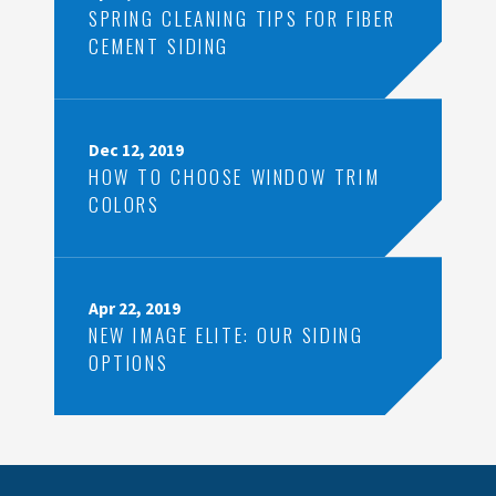
SPRING CLEANING TIPS FOR FIBER
CEMENT SIDING
Dec 12, 2019
HOW TO CHOOSE WINDOW TRIM
COLORS
Apr 22, 2019
NEW IMAGE ELITE: OUR SIDING
OPTIONS