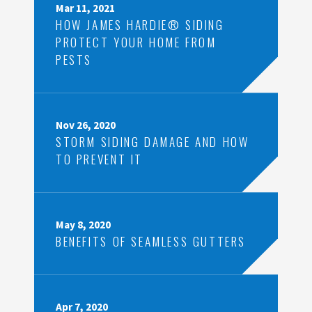
Mar 11, 2021
HOW JAMES HARDIE® SIDING
PROTECT YOUR HOME FROM
PESTS
Nov 26, 2020
STORM SIDING DAMAGE AND HOW
TO PREVENT IT
May 8, 2020
BENEFITS OF SEAMLESS GUTTERS
Apr 7, 2020