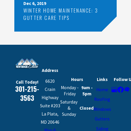
Dec 6, 2019
WINTER HOME MAINTENANCE: 3
GUTTER CARE TIPS
Address
Hours
Links
Follow 
6620
Call Today!
301-215-
Monday -
9am -
Crain
Home
Friday
5pm
3563
Highway
Roofing
Saturday
Suite #203
&
Closed
Windows
La Plata,
Sunday
Gutters
MD 20646
Siding
Map &