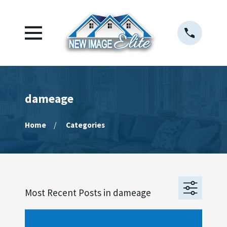
dameage
Home
Categories
Most Recent Posts in dameage