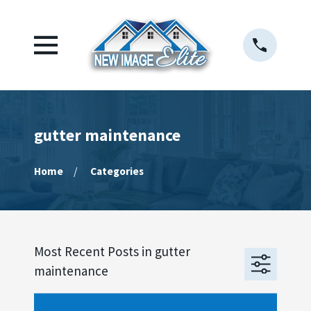
gutter maintenance
Home
Categories
Most Recent Posts in gutter
maintenance