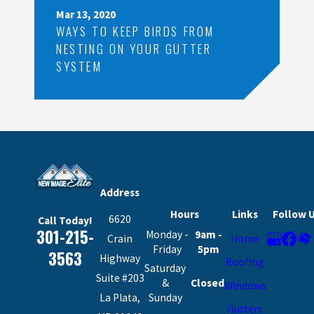
Mar 13, 2020
WAYS TO KEEP BIRDS FROM
NESTING ON YOUR GUTTER
SYSTEM
Address
Hours
Links
Follow 
6620
Call Today!
301-215-
Monday -
9am -
Crain
Home
Friday
5pm
3563
Highway
Roofing
Saturday
Suite #203
&
Closed
Windows
La Plata,
Sunday
Gutters