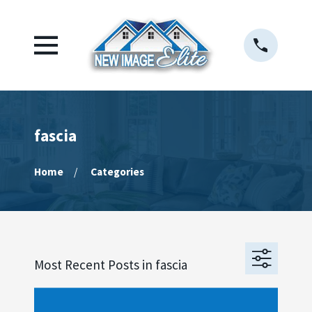
fascia
Home
Categories
Most Recent Posts in fascia