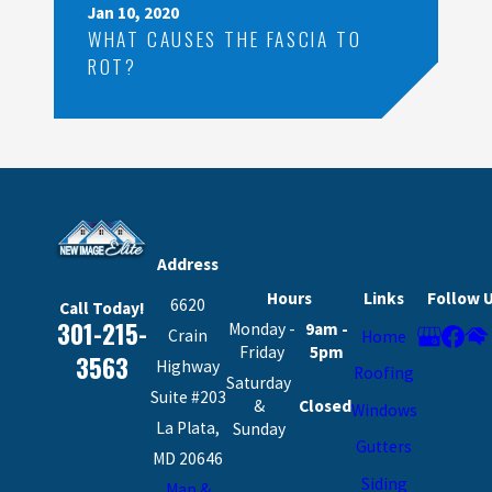
Jan 10, 2020
WHAT CAUSES THE FASCIA TO
ROT?
Address
Hours
Links
Follow 
6620
Call Today!
301-215-
Monday -
9am -
Crain
Home
Friday
5pm
3563
Highway
Roofing
Saturday
Suite #203
&
Closed
Windows
La Plata,
Sunday
Gutters
MD 20646
Siding
Map &