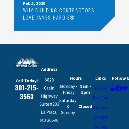
Feb 5, 2020
WHY BUILDING CONTRACTORS
LOVE JAMES HARDIE®
Address
Hours
Links
Follow 
6620
Call Today!
301-215-
Monday -
9am -
Crain
Home
Friday
5pm
3563
Highway
Roofing
Saturday
Suite #203
&
Closed
Windows
La Plata,
Sunday
Gutters
MD 20646
Siding
Map &