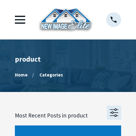
product
Home
Categories
Most Recent Posts in product