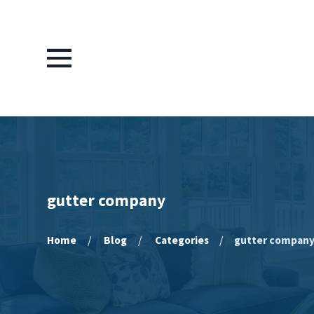
gutter company
Home
Blog
Categories
gutter compan