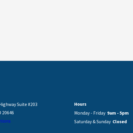
Hours
Highway Suite #203
D 20646
Monday - Friday
9am - 5pm
tions
Saturday & Sunday
Closed