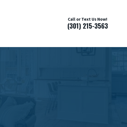
Call or Text Us Now!
(301) 215-3563