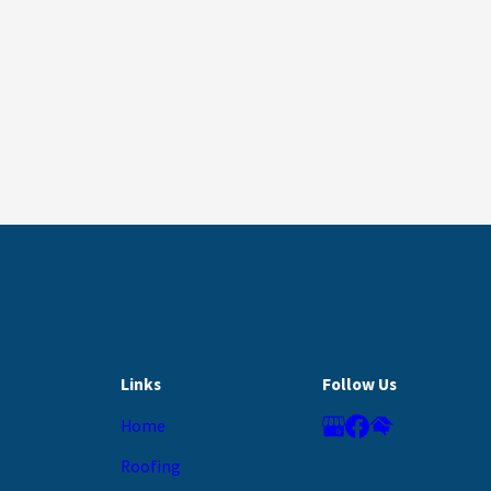
Links
Follow Us
Home
Roofing