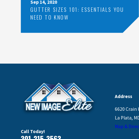
Sep 14, 2020
GUTTER SIZES 101: ESSENTIALS YOU
NEED TO KNOW
Address
6620 Crain 
La Plata, M
Map & Direc
Call Today!
301-215-3563