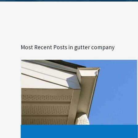
Most Recent Posts in gutter company