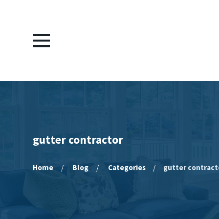
gutter contractor
Home
Blog
Categories
gutter contract