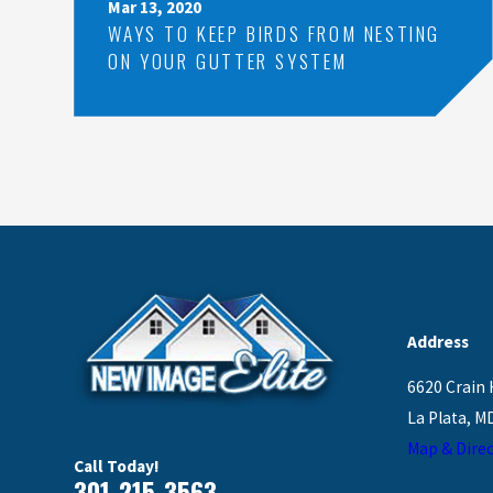
Mar 13, 2020
WAYS TO KEEP BIRDS FROM NESTING
ON YOUR GUTTER SYSTEM
Address
6620 Crain 
La Plata, M
Map & Direc
Call Today!
301-215-3563