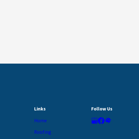
Links
Follow Us
Home
Roofing