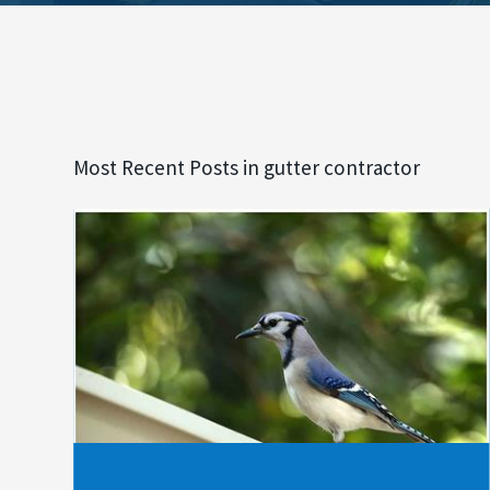
Most Recent Posts in gutter contractor