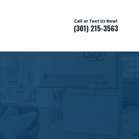
Call or Text Us Now!
(301) 215-3563