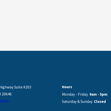
Hours
Highway Suite #203
D 20646
Monday - Friday
9am - 5pm
tions
Saturday & Sunday
Closed