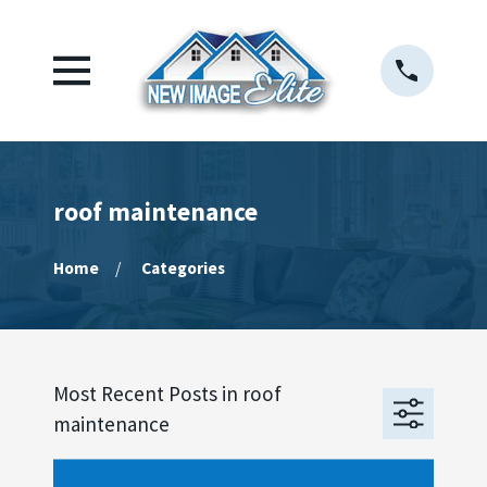
roof maintenance
Home
Categories
Most Recent Posts in roof
maintenance