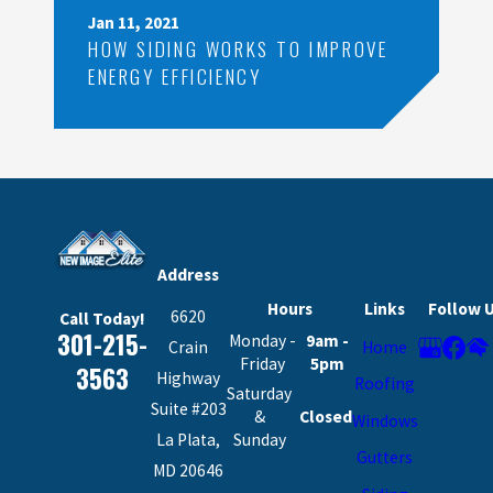
Jan 11, 2021
HOW SIDING WORKS TO IMPROVE
ENERGY EFFICIENCY
Address
Hours
Links
Follow 
6620
Call Today!
301-215-
Monday -
9am -
Crain
Home
Friday
5pm
3563
Highway
Roofing
Saturday
Suite #203
&
Closed
Windows
La Plata,
Sunday
Gutters
MD 20646