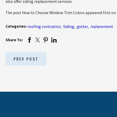
also offer siding replacement services.
The post How to Choose Window Trim Colors appeared first on
Categories:
roofing contractor
,
Siding
,
gutter
,
replacement
Share To:
PREV POST