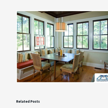
Related Posts