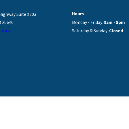
Hours
Highway Suite #203
D 20646
Monday - Friday
9am - 5pm
tions
Saturday & Sunday
Closed