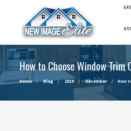
AR
HO
How to Choose Window Trim C
Home
Blog
2019
December
How to