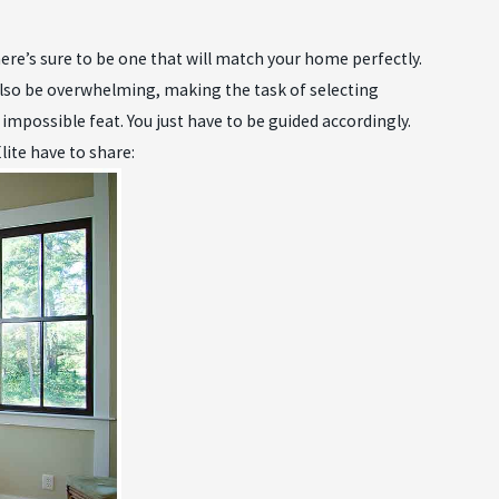
ere’s sure to be one that will match your home perfectly.
also be overwhelming, making the task of selecting
an impossible feat. You just have to be guided accordingly.
ite have to share: