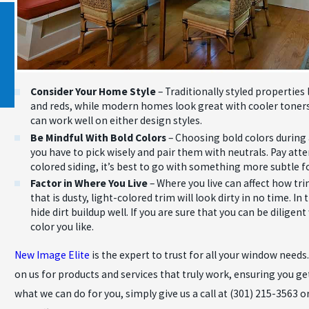
Nov 26, 2020
STORM SIDING DAMAGE AND HOW TO
PREVENT IT
Consider Your Home Style
– Traditionally styled propertie
and reds, while modern homes look great with cooler toners 
can work well on either design styles.
Be Mindful With Bold Colors
– Choosing bold colors during
you have to pick wisely and pair them with neutrals. Pay atte
colored siding, it’s best to go with something more subtle f
Factor in Where You Live
– Where you live can affect how tri
that is dusty, light-colored trim will look dirty in no time. I
hide dirt buildup well. If you are sure that you can be dilig
color you like.
New Image Elite
is the expert to trust for all your window need
on us for products and services that truly work, ensuring you ge
what we can do for you, simply give us a call at
(301) 215-3563
or