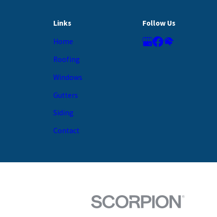
Links
Follow Us
Home
Roofing
Windows
Gutters
Siding
Contact