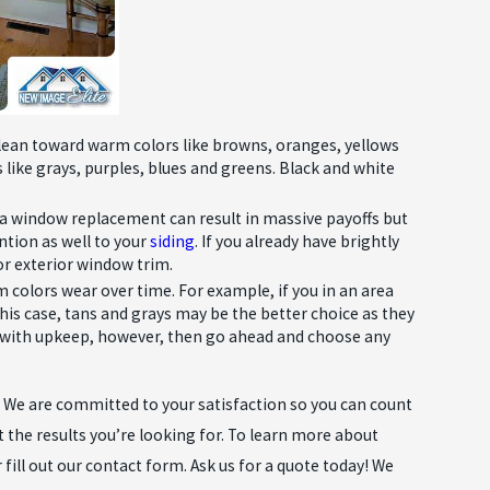
Oct 28, 2020
WHY YOU SHOULD GET A ROOFER
BEFORE YOU NEED ONE
s lean toward warm colors like browns, oranges, yellows
like grays, purples, blues and greens. Black and white
 a window replacement can result in massive payoffs but
ntion as well to your
siding
. If you already have brightly
or exterior window trim.
m colors wear over time. For example, if you in an area
n this case, tans and grays may be the better choice as they
ent with upkeep, however, then go ahead and choose any
s. We are committed to your satisfaction so you can count
t the results you’re looking for. To learn more about
 fill out our contact form. Ask us for a quote today! We