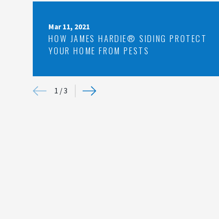
Mar 11, 2021
HOW JAMES HARDIE® SIDING PROTECT
YOUR HOME FROM PESTS
1
/
3