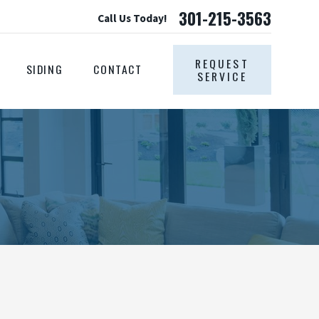
301-215-3563
Call Us Today!
REQUEST
SIDING
CONTACT
SERVICE