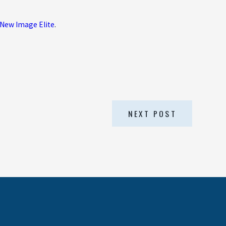
New Image Elite
.
NEXT POST