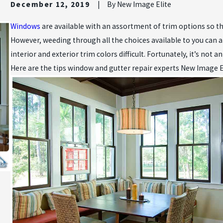
December 12, 2019
|
By
New Image Elite
Windows
are available with an assortment of trim options so th
However, weeding through all the choices available to you can 
interior and exterior trim colors difficult. Fortunately, it’s not 
Here are the tips window and gutter repair experts New Image El