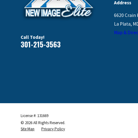
Address
6620 Crain 
La Plata, M
Map & Direc
Call Today!
301-215-3563
License #: 131669
© 2026 All Rights Reserved.
Site Map
Privacy Policy