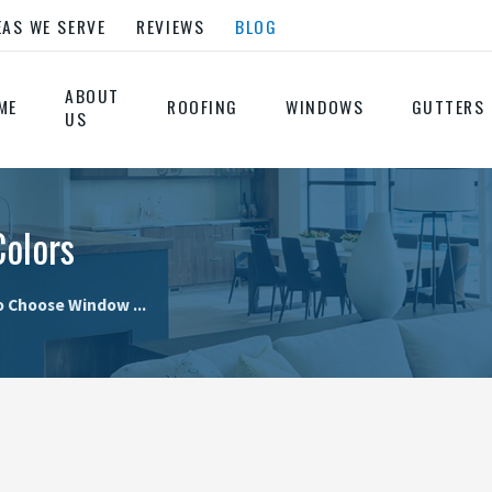
EAS WE SERVE
REVIEWS
BLOG
ABOUT
ME
ROOFING
WINDOWS
GUTTERS
US
olors
 Choose Window ...